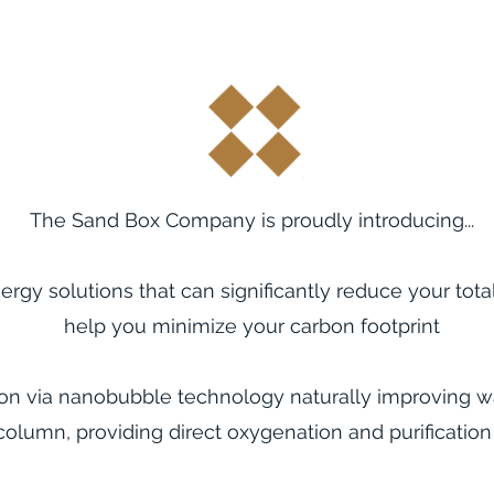
The Sand Box Company is proudly introducing...
ergy solutions that
can significantly reduce your tota
help
you
minimize your carbon footprint
ion via nanobubble technology naturally improving wa
column, providing direct oxygenation and purification