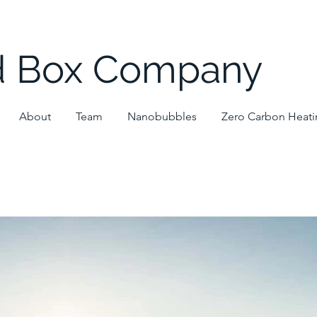
d Box Company
About
Team
Nanobubbles
Zero Carbon Heat