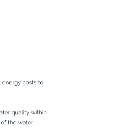
l energy costs to
ter quality within
 of the water