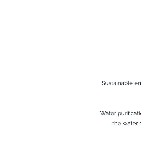
Sustainable en
Water purificat
the water 