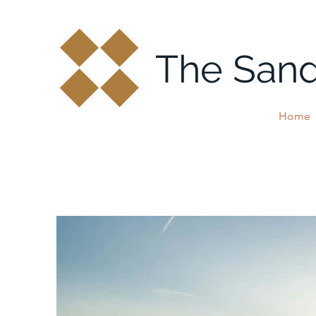
The San
Home