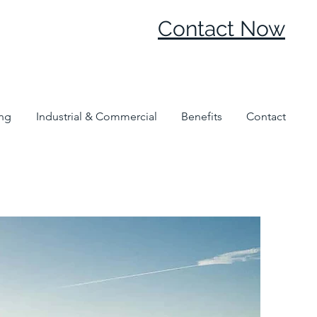
Contact Now
ing
Industrial & Commercial
Benefits
Contact